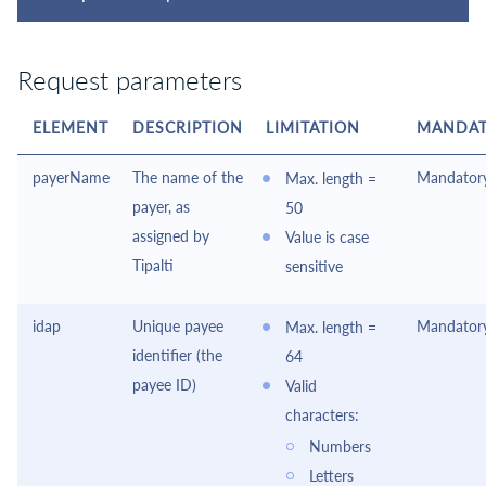
Request parameters
ELEMENT
DESCRIPTION
LIMITATION
MANDAT
payerName
The name of the
Mandator
Max. length =
payer, as
50
assigned by
Value is case
Tipalti
sensitive
idap
Unique payee
Mandator
Max. length =
identifier (the
64
payee ID)
Valid
characters:
Numbers
Letters