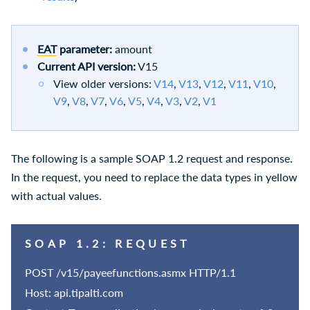
EAT
parameter:
amount
Current API version:
V15
View older versions:
V14
,
V13
,
V12
,
V11
,
V10
,
V9
,
V8
,
V7
,
V6
,
V5
,
V4
,
V3
,
V2
,
V1
The following is a sample SOAP 1.2 request and response.
In the request, you need to replace the data types in yellow
with actual values.
SOAP 1.2: REQUEST
POST /v15/payeefunctions.asmx HTTP/1.1
Host: api.tipalti.com