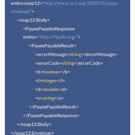
xmlns:soap12=
"http://www.w3.org/2003/05/soap-
envelope"
>
<soap12:Body>
<PayeePayableResponse
xmlns=
"http://Tipalti.org/"
>
<PayeePayableResult>
<errorMessage>
string
</errorMessage>
<errorCode>
string
</errorCode>
<b>
boolean
</b>
<i>
integer
</i>
<d>
double
</d>
<s>
string
</s>
</PayeePayableResult>
</PayeePayableResponse>
</soap12:Body>
</soap12:Envelope>