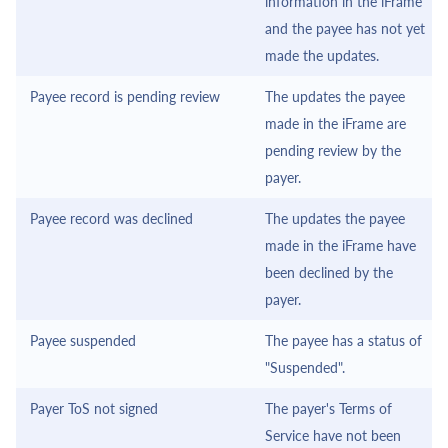
information in the
iFrame
and the payee has not yet
made the updates.
Payee record is pending review
The updates the payee
made in the
iFrame
are
pending review by the
payer.
Payee record was declined
The updates the payee
made in the
iFrame
have
been declined by the
payer.
Payee suspended
The payee has a status of
"Suspended".
Payer ToS not signed
The payer's Terms of
Service have not been