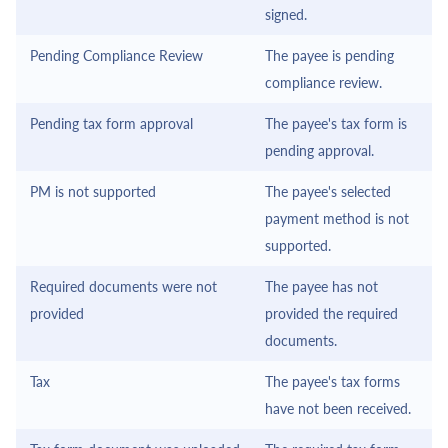
signed.
Pending Compliance Review
The payee is pending
compliance review.
Pending tax form approval
The payee's tax form is
pending approval.
PM is not supported
The payee's selected
payment method is not
supported.
Required documents were not
The payee has not
provided
provided the required
documents.
Tax
The payee's tax forms
have not been received.