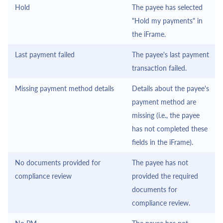
Hold
The payee has selected
"Hold my payments" in
the
iFrame
.
Last payment failed
The payee's last payment
transaction failed.
Missing payment method details
Details about the payee's
payment method are
missing (i.e., the payee
has not completed these
fields in the
iFrame
).
No documents provided for
The payee has not
compliance review
provided the required
documents for
compliance review.