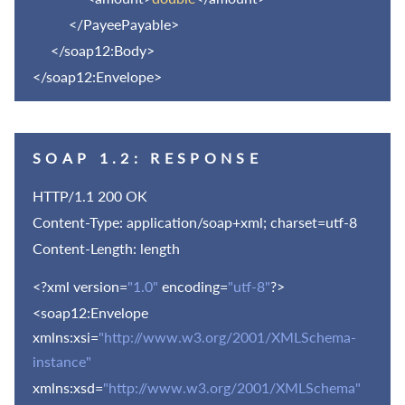
</PayeePayable>
</soap12:Body>
</soap12:Envelope>
SOAP 1.2: RESPONSE
HTTP/1.1 200 OK
Content-Type: application/soap+xml; charset=utf-8
Content-Length: length
<?xml version=
"1.0"
encoding=
"utf-8"
?>
<soap12:Envelope
xmlns:xsi=
"http://www.w3.org/2001/XMLSchema-
instance"
xmlns:xsd=
"http://www.w3.org/2001/XMLSchema"