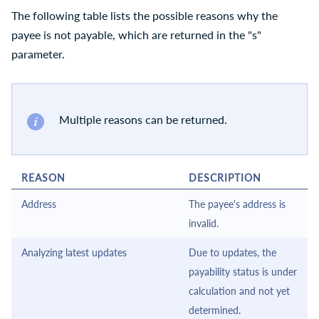
The following table lists the possible reasons why the
payee is not payable, which are returned in the "s"
parameter.
Multiple reasons can be returned.
REASON
DESCRIPTION
Address
The payee's address is
invalid.
Analyzing latest updates
Due to updates, the
payability status is under
calculation and not yet
determined.