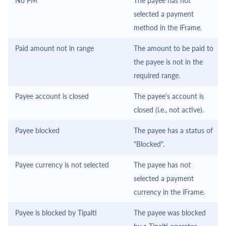
No PM
The payee has not
selected a payment
method in the
iFrame
.
Paid amount not in range
The amount to be paid to
the payee is not in the
required range.
Payee account is closed
The payee's account is
closed (i.e., not active).
Payee blocked
The payee has a status of
"Blocked".
Payee currency is not selected
The payee has not
selected a payment
currency in the
iFrame
.
Payee is blocked by
Tipalti
The payee was blocked