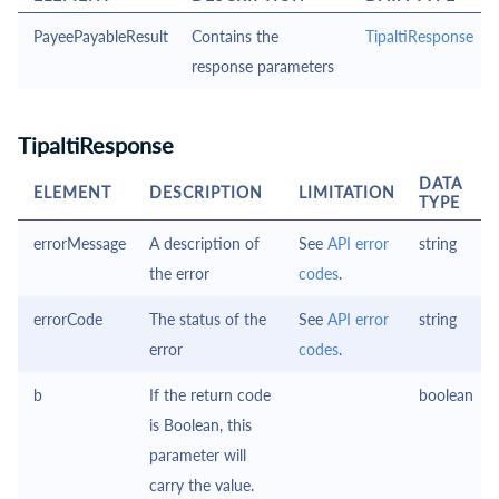
PayeePayableResult
Contains the
TipaltiResponse
response parameters
TipaltiResponse
DATA
ELEMENT
DESCRIPTION
LIMITATION
TYPE
errorMessage
A description of
See
API error
string
the error
codes
.
errorCode
The status of the
See
API error
string
error
codes
.
b
If the return code
boolean
is Boolean, this
parameter will
carry the value.