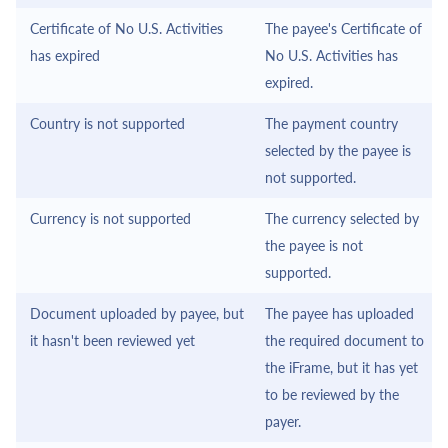
Certificate of No U.S. Activities
The payee's Certificate of
has expired
No U.S. Activities has
expired.
Country is not supported
The payment country
selected by the payee is
not supported.
Currency is not supported
The currency selected by
the payee is not
supported.
Document uploaded by payee, but
The payee has uploaded
it hasn't been reviewed yet
the required document to
the
iFrame
, but it has yet
to be reviewed by the
payer.