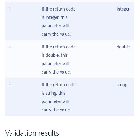
i
If the return code
integer
is integer, this
parameter will
carry the value.
d
If the return code
double
is double, this
parameter will
carry the value.
s
If the return code
string
is string, this
parameter will
carry the value.
Validation results