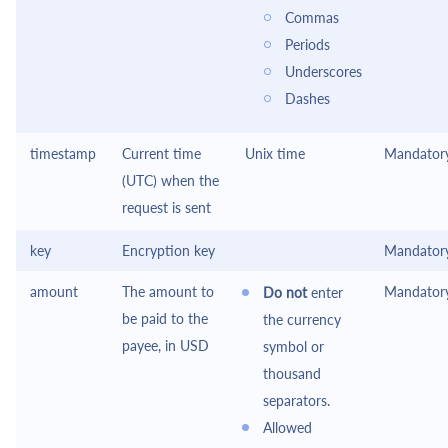
Commas
Periods
Underscores
Dashes
timestamp
Current time
Unix time
Mandator
(UTC) when the
request is sent
key
Encryption key
Mandator
amount
The amount to
Mandator
Do not
enter
be paid to the
the currency
payee, in USD
symbol or
thousand
separators.
Allowed