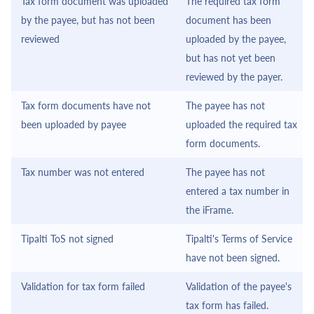
Tax form document was uploaded
The required tax form
by the payee, but has not been
document has been
reviewed
uploaded by the payee,
but has not yet been
reviewed by the payer.
Tax form documents have not
The payee has not
been uploaded by payee
uploaded the required tax
form documents.
Tax number was not entered
The payee has not
entered a tax number in
the
iFrame
.
Tipalti ToS not signed
Tipalti
's Terms of Service
have not been signed.
Validation for tax form failed
Validation of the payee's
tax form has failed.