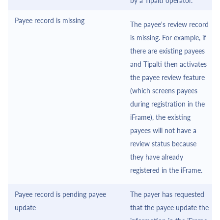
by a
Tipalti
operator.
Payee record is missing
The payee's review record
is missing. For example, if
there are existing payees
and
Tipalti
then activates
the payee review feature
(which screens payees
during registration in the
iFrame
), the existing
payees will not have a
review status because
they have already
registered in the
iFrame
.
Payee record is pending payee
The payer has requested
update
that the payee update the