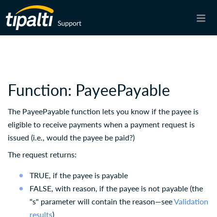
Skip To Main Content
Function: PayeePayable
The PayeePayable function lets you know if the payee is
eligible to receive payments when a payment request is
issued (i.e., would the payee be paid?)
The request returns:
TRUE, if the payee is payable
FALSE, with reason, if the payee is not payable (the
"s" parameter will contain the reason—see
Validation
results
)