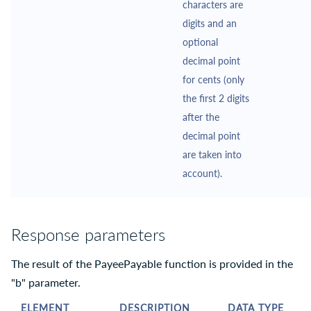
characters are
digits and an
optional
decimal point
for cents (only
the first 2 digits
after the
decimal point
are taken into
account).
Response parameters
The result of the PayeePayable function is provided in the
"b" parameter.
ELEMENT
DESCRIPTION
DATA TYPE