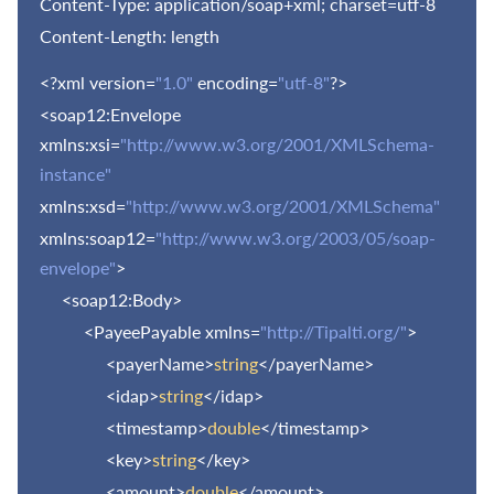
Content-Type: application/soap+xml; charset=utf-8
Content-Length: length
<?xml version=
"1.0"
encoding=
"utf-8"
?>
<soap12:Envelope
xmlns:xsi=
"http://www.w3.org/2001/XMLSchema-
instance"
xmlns:xsd=
"http://www.w3.org/2001/XMLSchema"
xmlns:soap12=
"http://www.w3.org/2003/05/soap-
envelope"
>
<soap12:Body>
<PayeePayable xmlns=
"http://Tipalti.org/"
>
<payerName>
string
</payerName>
<idap>
string
</idap>
<timestamp>
double
</timestamp>
<key>
string
</key>
<amount>
double
</amount>