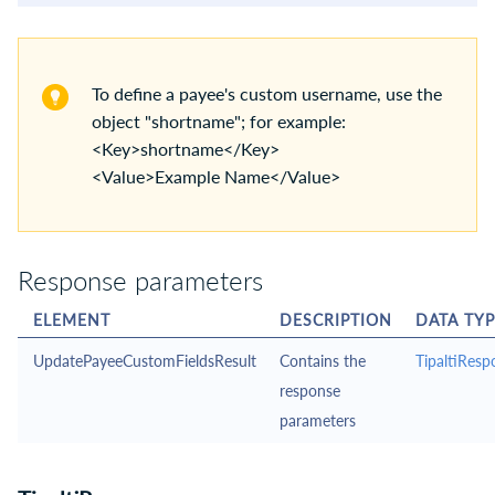
To define a payee's custom username, use the
object "shortname"; for example:
<Key>shortname</Key>
<Value>Example Name</Value>
Response parameters
ELEMENT
DESCRIPTION
DATA TYP
UpdatePayeeCustomFieldsResult
Contains the
TipaltiResp
response
parameters