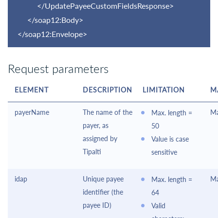
</UpdatePayeeCustomFieldsResponse>
</soap12:Body>
</soap12:Envelope>
Request parameters
ELEMENT
DESCRIPTION
LIMITATION
M
payerName
The name of the
Ma
Max. length =
payer, as
50
assigned by
Value is case
Tipalti
sensitive
idap
Unique payee
Ma
Max. length =
identifier (the
64
payee ID)
Valid