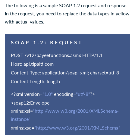
The following is a sample SOAP 1.2 request and response.
In the request, you need to replace the data types in yellow
with actual values.
SOAP 1.2: REQUEST
POST /
v12
/payeefunctions.asmx HTTP/1.1
Host: api.tipalti.com
Content-Type: application/soap+xml; charset=utf-8
Content-Length: length
<?xml version=
"1.0"
encoding=
"utf-8"
?>
<soap12:Envelope
xmlns:xsi=
"http://www.w3.org/2001/XMLSchema-
instance"
xmlns:xsd=
"http://www.w3.org/2001/XMLSchema"