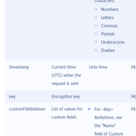
characters:
Numbers
Letters
Commas
Periods
Underscores
Dashes
timestamp
Current time
Unix time
Ma
(UTC) when the
request is sent
key
Encryption key
Ma
customFieldsValues
List of values for
Ma
For <Key>
custom fields
limitations, see
the "Name"
field of Custom