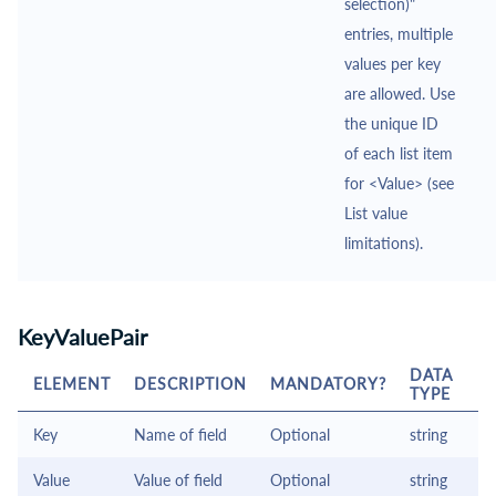
selection)"
entries, multiple
values per key
are allowed. Use
the unique ID
of each list item
for <Value> (see
List value
limitations).
KeyValuePair
DATA
ELEMENT
DESCRIPTION
MANDATORY?
TYPE
Key
Name of field
Optional
string
Value
Value of field
Optional
string