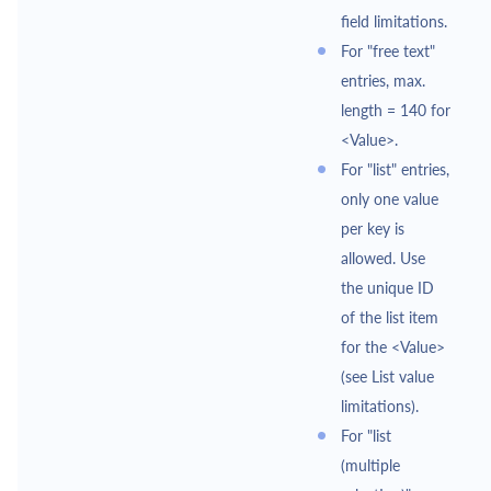
field limitations.
For "free text"
entries, max.
length = 140 for
<Value>.
For "list" entries,
only one value
per key is
allowed. Use
the unique ID
of the list item
for the <Value>
(see List value
limitations).
For "list
(multiple