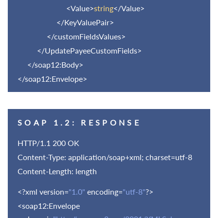
<Value>
string
</Value>
</KeyValuePair>
</customFieldsValues>
</UpdatePayeeCustomFields>
</soap12:Body>
</soap12:Envelope>
SOAP 1.2: RESPONSE
HTTP/1.1 200 OK
Content-Type: application/soap+xml; charset=utf-8
Content-Length: length
<?xml version=
"1.0"
encoding=
"utf-8"
?>
<soap12:Envelope