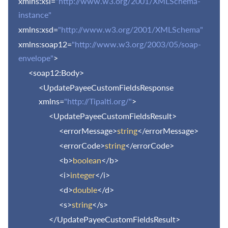
xmlns:xsi=
"http://www.w3.org/2001/XMLSchema-
instance"
xmlns:xsd=
"http://www.w3.org/2001/XMLSchema"
xmlns:soap12=
"http://www.w3.org/2003/05/soap-
envelope"
>
<soap12:Body>
<UpdatePayeeCustomFieldsResponse
xmlns=
"http://Tipalti.org/"
>
<UpdatePayeeCustomFieldsResult>
<errorMessage>
string
</errorMessage>
<errorCode>
string
</errorCode>
<b>
boolean
</b>
<i>
integer
</i>
<d>
double
</d>
<s>
string
</s>
</UpdatePayeeCustomFieldsResult>