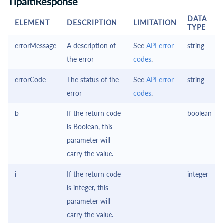
TipaltiResponse
DATA
ELEMENT
DESCRIPTION
LIMITATION
TYPE
errorMessage
A description of
See
API error
string
the error
codes
.
errorCode
The status of the
See
API error
string
error
codes
.
b
If the return code
boolean
is Boolean, this
parameter will
carry the value.
i
If the return code
integer
is integer, this
parameter will
carry the value.