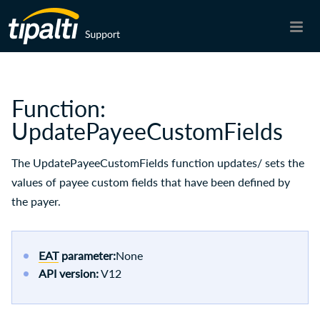
Skip To Main Content
Function:
UpdatePayeeCustomFields
The UpdatePayeeCustomFields function updates/ sets the
values of payee custom fields that have been defined by
the payer.
EAT
parameter:
None
API version:
V12