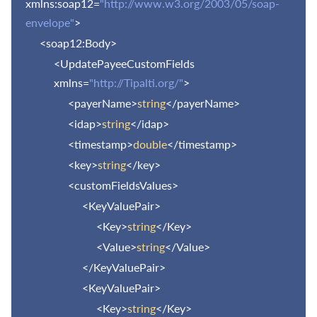
xmlns:soap12=
"http://www.w3.org/2003/05/soap-
envelope"
>
<soap12:Body>
<UpdatePayeeCustomFields
xmlns=
"http://Tipalti.org/"
>
<payerName>
string
</payerName>
<idap>
string
</idap>
<timestamp>
double
</timestamp>
<key>
string
</key>
<customFieldsValues>
<KeyValuePair>
<Key>
string
</Key>
<Value>
string
</Value>
</KeyValuePair>
<KeyValuePair>
<Key>
string
</Key>