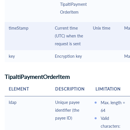
TipaltiPayment
OrderItem
timeStamp
Current time
Unix time
Ma
(UTC) when the
request is sent
key
Encryption key
Ma
TipaltiPaymentOrderItem
ELEMENT
DESCRIPTION
LIMITATION
Idap
Unique payee
Max. length =
identifier (the
64
payee ID)
Valid
characters: