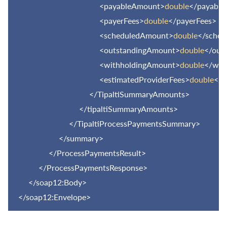
<payableAmount>
double
</payabl
<payerFees>
double
</payerFees>
<scheduledAmount>
double
</sche
<outstandingAmount>
double
</out
<withholdingAmount>
double
</wit
<estimatedProviderFees>
double
</e
</TipaltiSummaryAmounts>
</tipaltiSummaryAmounts>
</TipaltiProcessPaymentsSummary>
</summary>
</ProcessPaymentsResult>
</ProcessPaymentsResponse>
</soap12:Body>
</soap12:Envelope>