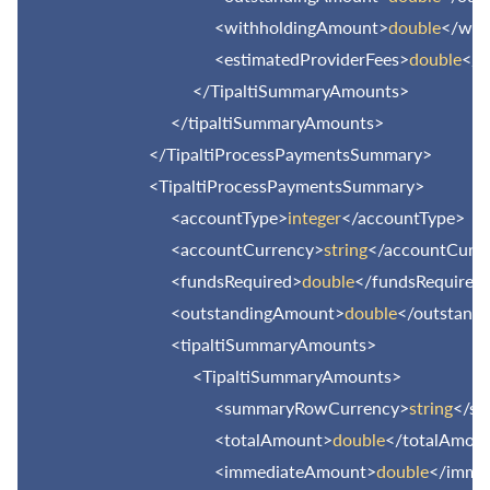
<withholdingAmount>
double
</wit
<estimatedProviderFees>
double
</e
</TipaltiSummaryAmounts>
</tipaltiSummaryAmounts>
</TipaltiProcessPaymentsSummary>
<TipaltiProcessPaymentsSummary>
<accountType>
integer
</accountType>
<accountCurrency>
string
</accountCurr
<fundsRequired>
double
</fundsRequired
<outstandingAmount>
double
</outstand
<tipaltiSummaryAmounts>
<TipaltiSummaryAmounts>
<summaryRowCurrency>
string
</s
<totalAmount>
double
</totalAmou
<immediateAmount>
double
</imme