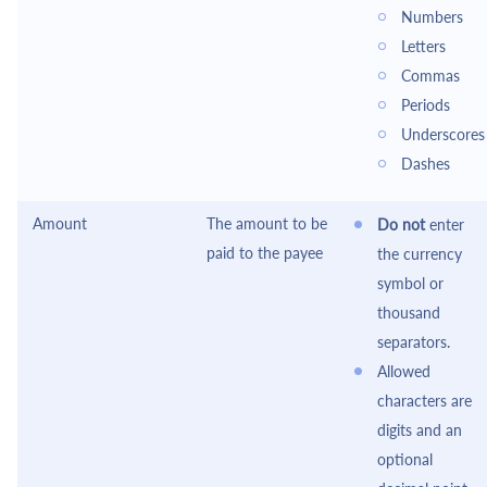
Numbers
Letters
Commas
Periods
Underscores
Dashes
Amount
The amount to be
Do not
enter
paid to the payee
the currency
symbol or
thousand
separators.
Allowed
characters are
digits and an
optional