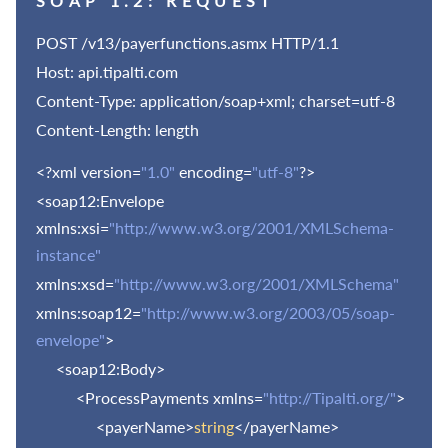
SOAP 1.2: REQUEST
POST /
v13
/payerfunctions.asmx HTTP/1.1
Host: api.tipalti.com
Content-Type: application/soap+xml; charset=utf-8
Content-Length: length
<?xml version=
"1.0"
encoding=
"utf-8"
?>
<soap12:Envelope
xmlns:xsi=
"http://www.w3.org/2001/XMLSchema-
instance"
xmlns:xsd=
"http://www.w3.org/2001/XMLSchema"
xmlns:soap12=
"http://www.w3.org/2003/05/soap-
envelope"
>
<soap12:Body>
<ProcessPayments xmlns=
"http://Tipalti.org/"
>
<payerName>
string
</payerName>