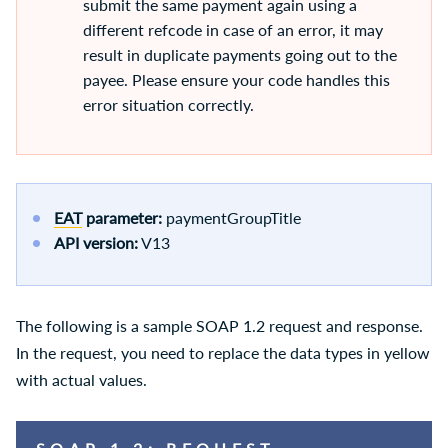
submit the same payment again using a
different refcode in case of an error, it may
result in duplicate payments going out to the
payee. Please ensure your code handles this
error situation correctly.
EAT
parameter:
paymentGroupTitle
API version:
V13
The following is a sample SOAP 1.2 request and response.
In the request, you need to replace the data types in yellow
with actual values.