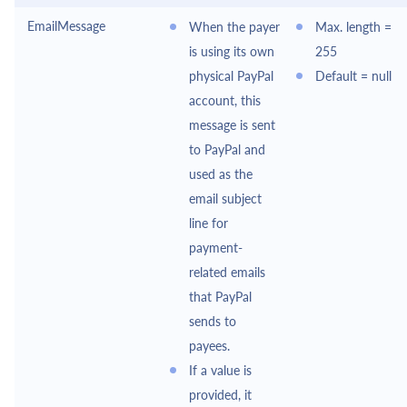
EmailMessage
When the payer
Max. length =
is using its own
255
physical
PayPal
Default = null
account, this
message is sent
to
PayPal
and
used as the
email subject
line for
payment-
related emails
that
PayPal
sends to
payees.
If a value is
provided, it