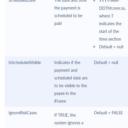
ScheduledDate
The date and time
YYYY-MM-
the payment is
DDThh:mm:ss,
scheduled to be
where T
paid
indicates the
start of the
time section
Default = null
IsScheduledVisible
Indicates if the
Default = null
payment and
scheduled date are
to be visible to the
payee in the
iFrame
IgnoreRiskCases
Default = FALSE
If TRUE, the
system ignores a