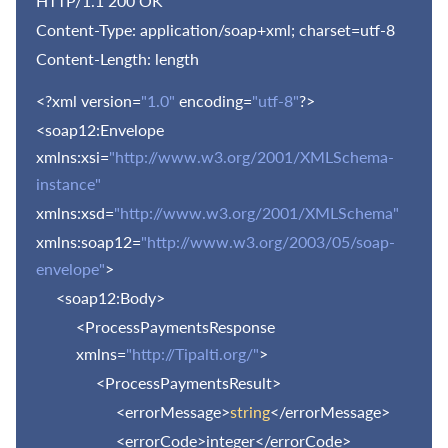
HTTP/1.1 200 OK
Content-Type: application/soap+xml; charset=utf-8
Content-Length: length
<?xml version=
"1.0"
encoding=
"utf-8"
?>
<soap12:Envelope
xmlns:xsi=
"http://www.w3.org/2001/XMLSchema-
instance"
xmlns:xsd=
"http://www.w3.org/2001/XMLSchema"
xmlns:soap12=
"http://www.w3.org/2003/05/soap-
envelope"
>
<soap12:Body>
<ProcessPaymentsResponse
xmlns=
"http://Tipalti.org/"
>
<ProcessPaymentsResult>
<errorMessage>
string
</errorMessage>
<errorCode>integer</errorCode>