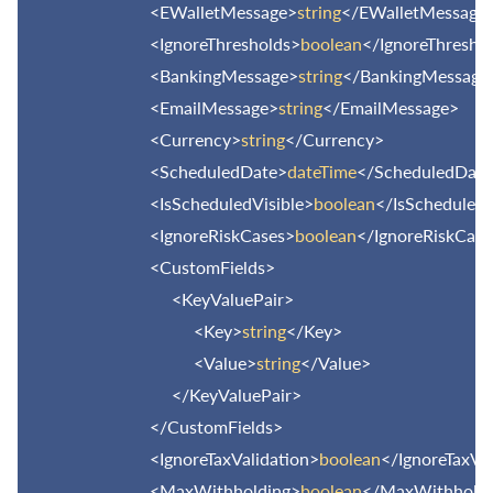
<EWalletMessage>
string
</EWalletMessage
<IgnoreThresholds>
boolean
</IgnoreThresho
<BankingMessage>
string
</BankingMessage
<EmailMessage>
string
</EmailMessage>
<Currency>
string
</Currency>
<ScheduledDate>
dateTime
</ScheduledDate
<IsScheduledVisible>
boolean
</IsScheduledV
<IgnoreRiskCases>
boolean
</IgnoreRiskCase
<CustomFields>
<KeyValuePair>
<Key>
string
</Key>
<Value>
string
</Value>
</KeyValuePair>
</CustomFields>
<IgnoreTaxValidation>
boolean
</IgnoreTaxVa
<MaxWithholding>
boolean
</MaxWithholdi