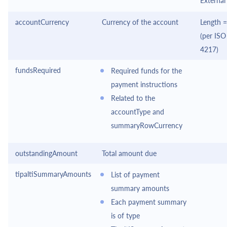
External
accountCurrency
Currency of the account
Length =
(per ISO
4217)
fundsRequired
Required funds for the
payment instructions
Related to the
accountType and
summaryRowCurrency
outstandingAmount
Total amount due
tipaltiSummaryAmounts
List of payment
summary amounts
Each payment summary
is of type