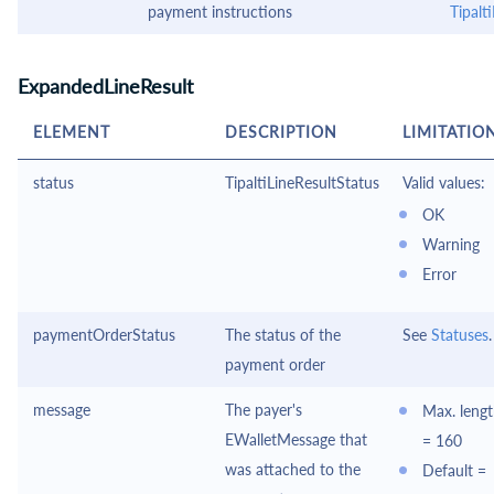
payment instructions
Tipal
ExpandedLineResult
ELEMENT
DESCRIPTION
LIMITATIO
status
TipaltiLineResultStatus
Valid values:
OK
Warning
Error
paymentOrderStatus
The status of the
See
Statuses
.
payment order
message
The payer's
Max. leng
EWalletMessage
that
= 160
was attached to the
Default =