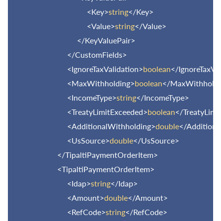
<Key>
string
</Key>
<Value>
string
</Value>
</KeyValuePair>
</CustomFields>
<IgnoreTaxValidation>
boolean
</IgnoreTaxVa
<MaxWithholding>
boolean
</MaxWithholdi
<IncomeType>
string
</IncomeType>
<TreatyLimitExceeded>
boolean
</TreatyLimi
<AdditionalWithholding>
double
</Additiona
<UsSource>
double
</UsSource>
</TipaltiPaymentOrderItem>
<TipaltiPaymentOrderItem>
<Idap>
string
</Idap>
<Amount>
double
</Amount>
<RefCode>
string
</RefCode>