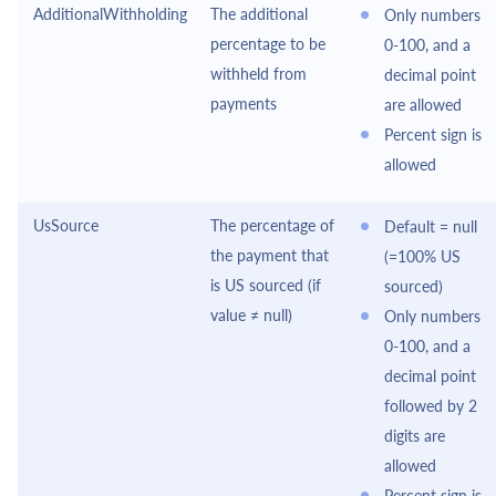
AdditionalWithholding
The additional
Only numbers
percentage to be
0-100, and a
withheld from
decimal point
payments
are allowed
Percent sign is
allowed
UsSource
The percentage of
Default = null
the payment that
(=100% US
is US sourced (if
sourced)
value ≠ null)
Only numbers
0-100, and a
decimal point
followed by 2
digits are
allowed
Percent sign is