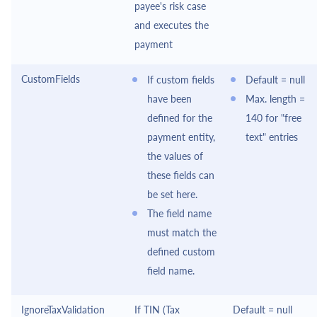
payee's risk case
and executes the
payment
CustomFields
If custom fields
Default = null
have been
Max. length =
defined for the
140 for "free
payment entity,
text" entries
the values of
these fields can
be set here.
The field name
must match the
defined custom
field name.
IgnoreTaxValidation
If TIN (Tax
Default = null