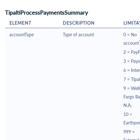
TipaltiProcessPaymentsSummary
ELEMENT
DESCRIPTION
LIMITA
accountType
Type of account
0 = No
account
2 =
PayP
3 =
Payo
6 =
Inte
7 =
Tipal
9 =
Well
Fargo B
N.A.
10 =
Earthpor
999 =