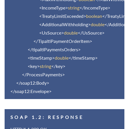
<IncomeType>
string
</IncomeType>
<TreatyLimitExceeded>
boolean
</TreatyLimi
<AdditionalWithholding>
double
</Additiona
<UsSource>
double
</UsSource>
</TipaltiPaymentOrderItem>
</tipaltiPaymentsOrders>
<timeStamp>
double
</timeStamp>
<key>
string
</key>
</ProcessPayments>
</soap12:Body>
</soap12:Envelope>
SOAP 1.2: RESPONSE