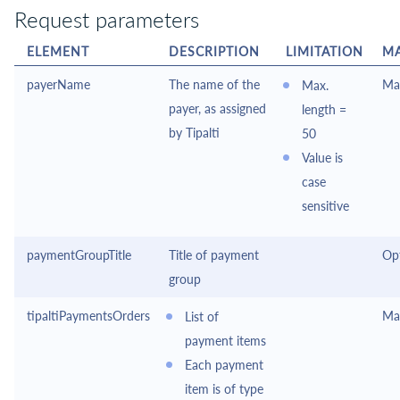
Request parameters
ELEMENT
DESCRIPTION
LIMITATION
M
payerName
The name of the
Ma
Max.
payer, as assigned
length =
by
Tipalti
50
Value is
case
sensitive
paymentGroupTitle
Title of payment
Op
group
tipaltiPaymentsOrders
Ma
List of
payment items
Each payment
item is of type