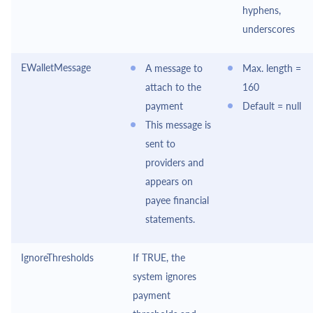
hyphens,
underscores
EWalletMessage
A message to
Max. length =
attach to the
160
payment
Default = null
This message is
sent to
providers and
appears on
payee financial
statements.
IgnoreThresholds
If TRUE, the
system ignores
payment