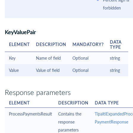
forbidden
KeyValuePair
DATA
ELEMENT
DESCRIPTION
MANDATORY?
TYPE
Key
Name of field
Optional
string
Value
Value of field
Optional
string
Response parameters
ELEMENT
DESCRIPTION
DATA TYPE
ProcessPaymentsResult
Contains the
TipaltiExpandedProc
response
PaymentResponse
parameters