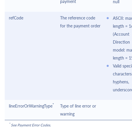
payment
null
refCode
The reference code
ASCII: max
for the payment order
length = 1
(Account
Direction
model: ma
length = 1
Valid speci
characters
hyphens,
underscor
*
lineErrorOrWarningType
Type of line error or
warning
*
See Payment Error Codes.