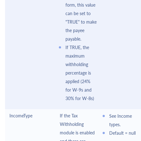
form, this value
can be set to
"TRUE" to make
the payee
payable.
If TRUE, the
maximum
withholding
percentage is
applied (24%
for W-9s and
30% for W-8s)
IncomeType
If the Tax
See Income
Withholding
types.
module is enabled
Default = null