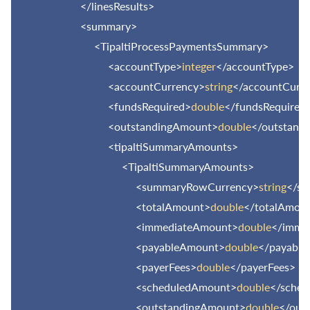
</linesResults>
<summary>
<TipaltiProcessPaymentsSummary>
<accountType>
integer
</accountType>
<accountCurrency>
string
</accountCurr
<fundsRequired>
double
</fundsRequired
<outstandingAmount>
double
</outstand
<tipaltiSummaryAmounts>
<TipaltiSummaryAmounts>
<summaryRowCurrency>
string
</s
<totalAmount>
double
</totalAmou
<immediateAmount>
double
</imme
<payableAmount>
double
</payabl
<payerFees>
double
</payerFees>
<scheduledAmount>
double
</sche
<outstandingAmount>
double
</out