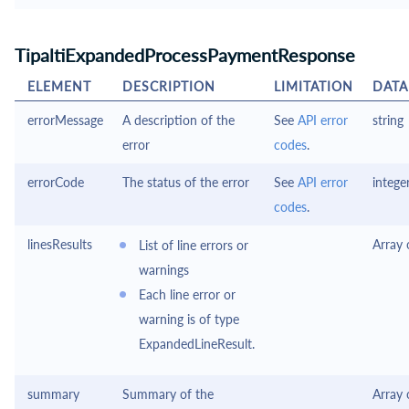
TipaltiExpandedProcessPaymentResponse
ELEMENT
DESCRIPTION
LIMITATION
DATA
errorMessage
A description of the
See
API error
string
error
codes
.
errorCode
The status of the error
See
API error
intege
codes
.
linesResults
Array
List of line errors or
warnings
Each line error or
warning is of type
ExpandedLineResult.
summary
Summary of the
Array 