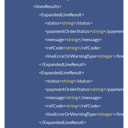
<linesResults>
<ExpandedLineResult>
<status>
string
</status>
<paymentOrderStatus>
string
</paymentO
<message>
string
</message>
<refCode>
string
</refCode>
<lineErrorOrWarningType>
integer
</line
</ExpandedLineResult>
<ExpandedLineResult>
<status>
string
</status>
<paymentOrderStatus>
string
</paymentO
<message>
string
</message>
<refCode>
string
</refCode>
<lineErrorOrWarningType>
integer
</line
</ExpandedLineResult>