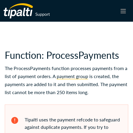
Skip To Main Content
Function: ProcessPayments
The ProcessPayments function processes payments from a
list of payment orders. A
payment group
is created, the
payments are added to it and then submitted. The payment
list cannot be more than 250 items long.
Tipalti
uses the payment refcode to safeguard
against duplicate payments. If you try to