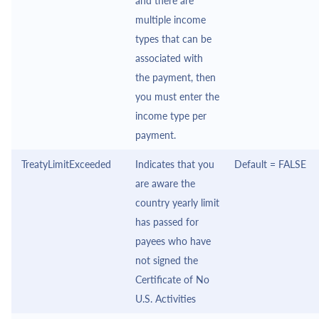
and there are
multiple income
types that can be
associated with
the payment, then
you must enter the
income type per
payment.
TreatyLimitExceeded
Indicates that you
Default = FALSE
are aware the
country yearly limit
has passed for
payees who have
not signed the
Certificate of No
U.S. Activities