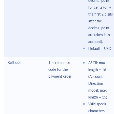
decimal point
for cents (only
the first 2 digits
after the
decimal point
are taken into
account).
Default = USD
RefCode
The reference
ASCII: max.
code for the
length = 16
payment order
(Account
Direction
model: max.
length = 15)
Valid special
characters: