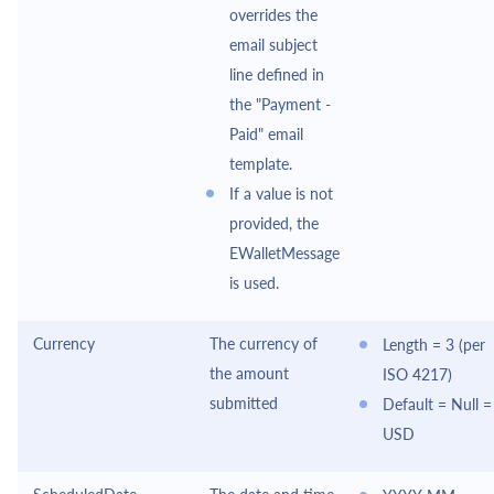
overrides the
email subject
line defined in
the "Payment -
Paid" email
template.
If a value is not
provided, the
EWalletMessage
is used.
Currency
The currency of
Length = 3 (per
the amount
ISO 4217)
submitted
Default = Null =
USD