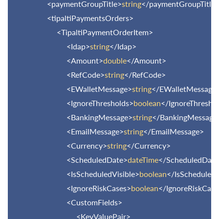
<paymentGroupTitle>
string
</paymentGroupTitle
<tipaltiPaymentsOrders>
<TipaltiPaymentOrderItem>
<Idap>
string
</Idap>
<Amount>
double
</Amount>
<RefCode>
string
</RefCode>
<EWalletMessage>
string
</EWalletMessage
<IgnoreThresholds>
boolean
</IgnoreThresho
<BankingMessage>
string
</BankingMessage
<EmailMessage>
string
</EmailMessage>
<Currency>
string
</Currency>
<ScheduledDate>
dateTime
</ScheduledDate
<IsScheduledVisible>
boolean
</IsScheduledV
<IgnoreRiskCases>
boolean
</IgnoreRiskCase
<CustomFields>
<KeyValuePair>