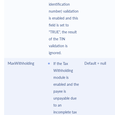
identification
number) validation
is enabled and this
field is set to
"TRUE", the result
of the TIN
validation is
ignored.
MaxWithholding
Default = null
If the Tax
Withholding
module is
enabled and the
payee is
unpayable due
to an
incomplete tax