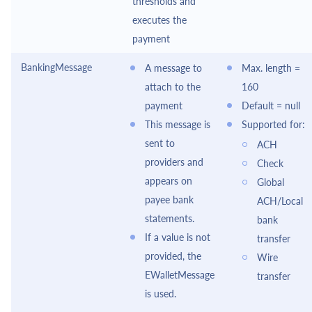
thresholds and
executes the
payment
BankingMessage
A message to
Max. length =
attach to the
160
payment
Default = null
This message is
Supported for:
sent to
ACH
providers and
Check
appears on
Global
payee bank
ACH/Local
statements.
bank
If a value is not
transfer
provided, the
Wire
EWalletMessage
transfer
is used.